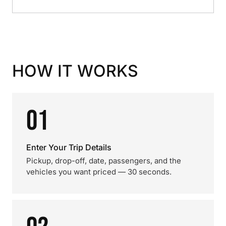
HOW IT WORKS
01
Enter Your Trip Details
Pickup, drop-off, date, passengers, and the
vehicles you want priced — 30 seconds.