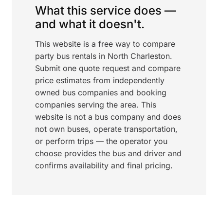
What this service does —
and what it doesn't.
This website is a free way to compare
party bus rentals in North Charleston.
Submit one quote request and compare
price estimates from independently
owned bus companies and booking
companies serving the area. This
website is not a bus company and does
not own buses, operate transportation,
or perform trips — the operator you
choose provides the bus and driver and
confirms availability and final pricing.