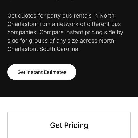
Get quotes for party bus rentals in North
Charleston from a network of different bus
companies. Compare instant pricing side by
side for groups of any size across North
Charleston, South Carolina.
Get Instant Estimates
Get Pricing