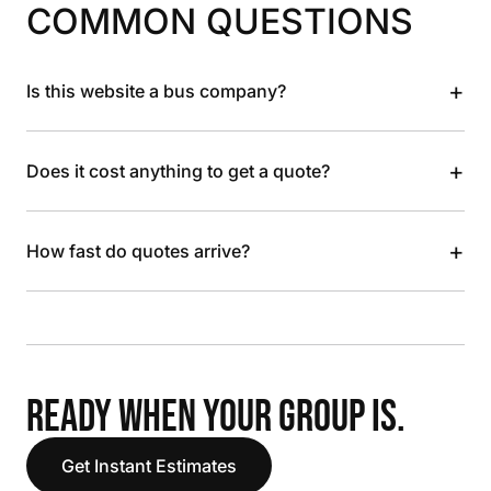
COMMON QUESTIONS
+
Is this website a bus company?
+
Does it cost anything to get a quote?
+
How fast do quotes arrive?
READY WHEN YOUR GROUP IS.
Get Instant Estimates