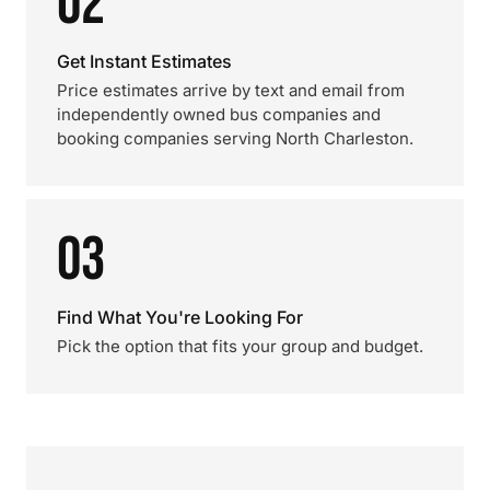
02
Get Instant Estimates
Price estimates arrive by text and email from
independently owned bus companies and
booking companies serving North Charleston.
03
Find What You're Looking For
Pick the option that fits your group and budget.