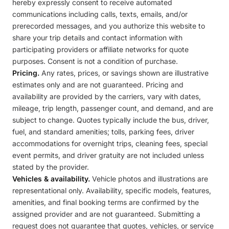
hereby expressly consent to receive automated
communications including calls, texts, emails, and/or
prerecorded messages, and you authorize this website to
share your trip details and contact information with
participating providers or affiliate networks for quote
purposes. Consent is not a condition of purchase.
Pricing.
Any rates, prices, or savings shown are illustrative
estimates only and are not guaranteed. Pricing and
availability are provided by the carriers, vary with dates,
mileage, trip length, passenger count, and demand, and are
subject to change. Quotes typically include the bus, driver,
fuel, and standard amenities; tolls, parking fees, driver
accommodations for overnight trips, cleaning fees, special
event permits, and driver gratuity are not included unless
stated by the provider.
Vehicles & availability.
Vehicle photos and illustrations are
representational only. Availability, specific models, features,
amenities, and final booking terms are confirmed by the
assigned provider and are not guaranteed. Submitting a
request does not guarantee that quotes, vehicles, or service