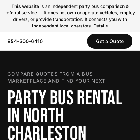
This website
is an independent party bus comparison &
referral service — it does not own or operate vehicles, employ
drivers, or provide transportation. It connects you with
independent local operators.
Details
854-300-6410
Get a Quote
COMPARE QUOTES FROM A BUS
MARKETPLACE AND FIND YOUR NEXT
PARTY BUS RENTAL
IN NORTH
CHARLESTON