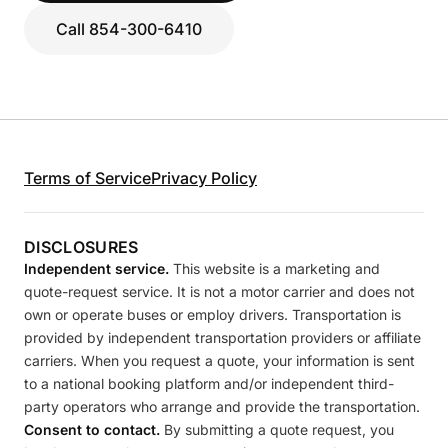
Call 854-300-6410
Terms of Service
Privacy Policy
DISCLOSURES
Independent service.
This website is a marketing and
quote-request service. It is not a motor carrier and does not
own or operate buses or employ drivers. Transportation is
provided by independent transportation providers or affiliate
carriers. When you request a quote, your information is sent
to a national booking platform and/or independent third-
party operators who arrange and provide the transportation.
Consent to contact.
By submitting a quote request, you