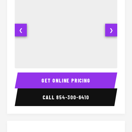
❮
❯
28 Passenger Party Bus Interior
28 Pas
GET ONLINE PRICING
CALL
854-300-6410