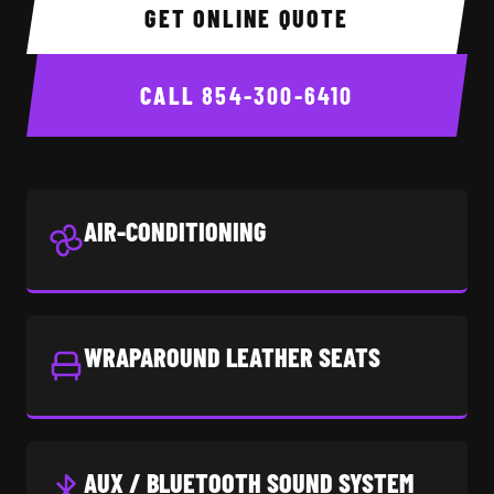
GET ONLINE QUOTE
CALL
854-300-6410
AIR-CONDITIONING
WRAPAROUND LEATHER SEATS
AUX / BLUETOOTH SOUND SYSTEM