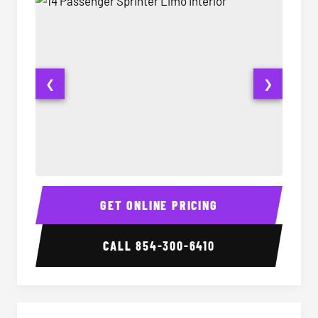
❮
❯
14 Passenger Sprinter Limo Interior
14 Pass
GET ONLINE PRICING
CALL
854-300-6410