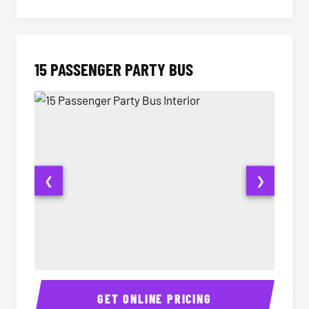
15 PASSENGER PARTY BUS
❮
❯
15 Passenger Party Bus Interior
15 Pass
GET ONLINE PRICING