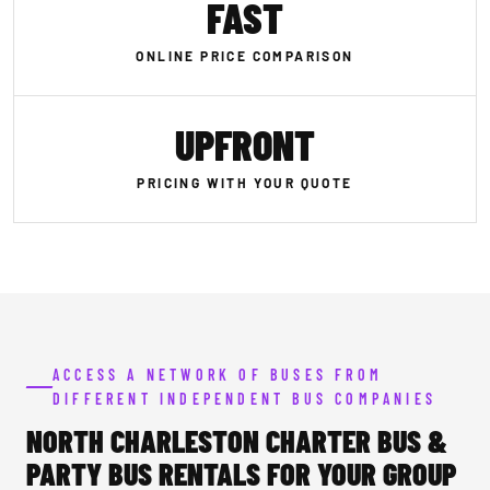
FAST
ONLINE PRICE COMPARISON
UPFRONT
PRICING WITH YOUR QUOTE
ACCESS A NETWORK OF BUSES FROM
DIFFERENT INDEPENDENT BUS COMPANIES
NORTH CHARLESTON CHARTER BUS &
PARTY BUS RENTALS FOR YOUR GROUP