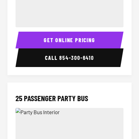
20 Passenger Party Bus Interior
20 Pas
GET ONLINE PRICING
CALL
854-300-6410
25 PASSENGER PARTY BUS