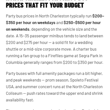
PRICES THAT FIT YOUR BUDGET
Party bus prices in North Charleston typically run
$200–
$350 per hour on weekdays
and
$250–$500 per hour
on weekends
, depending on the vehicle size and the
date. A 15–35 passenger minibus tends to land between
$200 and $275 per hour — a solid fit for a wedding
shuttle or a mid-size corporate move. A charter bus
running a fan group to a Fireflies game at Segra Park in
Columbia generally ranges from $200 to $350 per hour.
Party buses with full amenity packages run a bit higher,
and peak weekends — prom season, Spoleto Festival
USA, and summer concert runs at the North Charleston
Coliseum — push rates toward the upper end and shrink
availability fast.