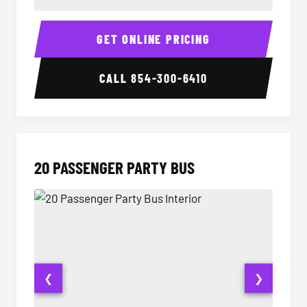
18 Passenger Party Bus Interior
18 Pass
GET ONLINE PRICING
CALL
854-300-6410
20 PASSENGER PARTY BUS
❮
❯