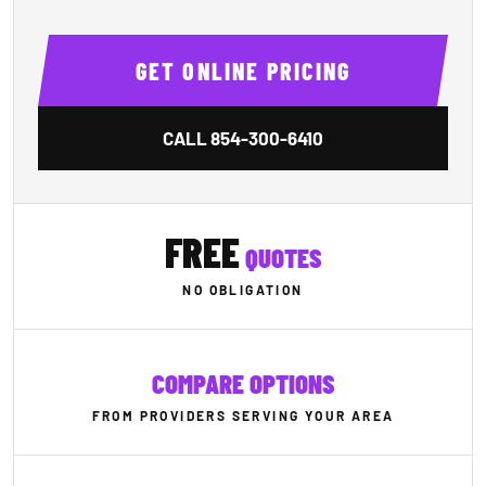
GET ONLINE PRICING
CALL
854-300-6410
FREE
QUOTES
NO OBLIGATION
COMPARE OPTIONS
FROM PROVIDERS SERVING YOUR AREA