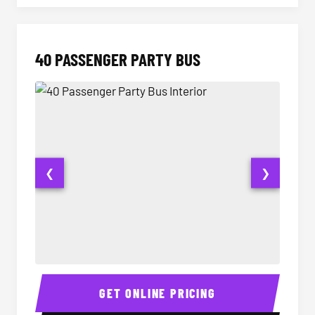
40 PASSENGER PARTY BUS
❮
❯
40 Passenger Party Bus Interior
40 Pas
GET ONLINE PRICING