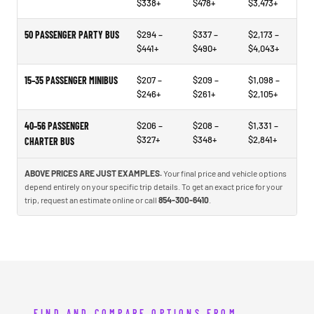
$338+
$478+
$3,473+
50 PASSENGER PARTY BUS
$294 –
$337 –
$2,173 –
$441+
$490+
$4,043+
15–35 PASSENGER MINIBUS
$207 –
$209 –
$1,098 –
$246+
$261+
$2,105+
40–56 PASSENGER
$206 –
$208 –
$1,331 –
$327+
$348+
$2,841+
CHARTER BUS
ABOVE PRICES ARE JUST EXAMPLES.
Your final price and vehicle options
depend entirely on your specific trip details. To get an exact price for your
trip, request an estimate online or call
854-300-6410
.
FIND AND COMPARE OPTIONS FROM