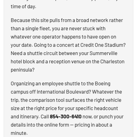
time of day.
Because this site pulls from a broad network rather
than a single fleet, you are never stuck with
whatever one operator happens to have open on
your date. Going to a concert at Credit One Stadium?
Need a shuttle circuit between your Summerville
hotel block and a reception venue on the Charleston
peninsula?
Organizing an employee shuttle to the Boeing
campus off International Boulevard? Whatever the
trip, the comparison tool surfaces the right vehicle
size at the right price for your specific headcount
and itinerary. Call
854-300-6410
now, or punch your
details into the online form — pricing in about a
minute.