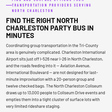
TRANSPORTATION PROVIDERS SERVING
NORTH CHARLESTON
FIND THE RIGHT NORTH
CHARLESTON PARTY BUS IN
MINUTES
Coordinating group transportation in the Tri-County
area is genuinely complicated. Charleston International
Airport sits just off I-526 near I-26 in North Charleston,
and the roads feeding into it — Aviation Avenue,
International Boulevard — are not designed for last-
minute improvisation with a 20-person group and
twelve checked bags. The North Charleston Coliseum
draws up to 13,000 people to Coliseum Drive events and
empties them into a tight cluster of surface lots with
very limited rideshare staging.