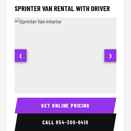
SPRINTER VAN RENTAL WITH DRIVER
❮
❯
Sprinter Van Interior
Sprinte
GET ONLINE PRICING
CALL
854-300-6410