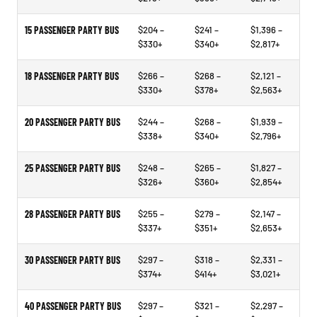
15 PASSENGER PARTY BUS
$204 –
$241 –
$1,396 –
$330+
$340+
$2,817+
18 PASSENGER PARTY BUS
$266 –
$268 –
$2,121 –
$330+
$378+
$2,563+
20 PASSENGER PARTY BUS
$244 –
$268 –
$1,939 –
$338+
$340+
$2,796+
25 PASSENGER PARTY BUS
$248 –
$265 –
$1,827 –
$326+
$360+
$2,854+
28 PASSENGER PARTY BUS
$255 –
$279 –
$2,147 –
$337+
$351+
$2,653+
30 PASSENGER PARTY BUS
$297 –
$318 –
$2,331 –
$374+
$414+
$3,021+
40 PASSENGER PARTY BUS
$297 –
$321 –
$2,297 –