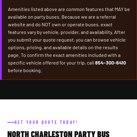
Amenities listed above are common features that MAY be
available on party buses. Because we are a referral
website and do NOT own or operate buses, exact
features vary by vehicle, provider, and availability. After
you submit your quote request, you can browse vehicle
options, pricing, and available details on the results
page. To confirm the exact amenities included with a
specific vehicle offered for your trip, call
854-300-6410
before booking.
GET YOUR QUOTE TODAY!
NORTH CHARLESTON PARTY BUS