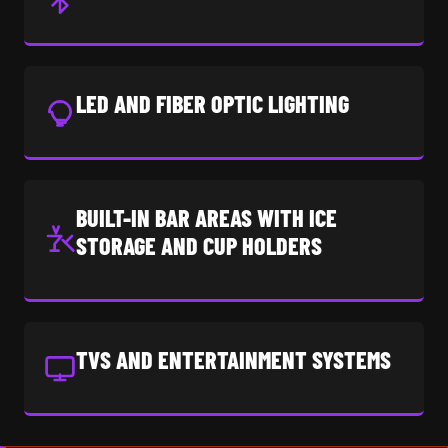
LED AND FIBER OPTIC LIGHTING
BUILT-IN BAR AREAS WITH ICE
STORAGE AND CUP HOLDERS
TVS AND ENTERTAINMENT SYSTEMS