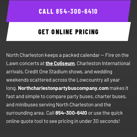
CALL
854-300-6410
GET ONLINE PRICING
North Charleston keeps a packed calendar — Fire on the
Lawn concerts at
the Coliseum
, Charleston International
arrivals, Credit One Stadium shows, and wedding
weekends scattered across the Lowcountry all year
long.
Northcharlestonpartybuscompany.com
makes it
fast and simple to compare party buses, charter buses,
and minibuses serving North Charleston and the
surrounding area. Call
854-300-6410
or use the quick
online quote tool to see pricing in under 30 seconds!