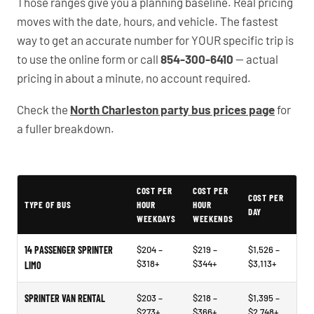
Those ranges give you a planning baseline. Real pricing
moves with the date, hours, and vehicle. The fastest
way to get an accurate number for YOUR specific trip is
to use the online form or call
854-300-6410
— actual
pricing in about a minute, no account required.
Check the
North Charleston party bus prices page
for
a fuller breakdown.
Typical North Charleston Party Bus Rental Prices
COST PER
COST PER
COST PER
TYPE OF BUS
HOUR
HOUR
DAY
WEEKDAYS
WEEKENDS
14 PASSENGER SPRINTER
$204 –
$219 –
$1,526 –
$318+
$344+
$3,113+
LIMO
SPRINTER VAN RENTAL
$203 –
$218 –
$1,395 –
$273+
$366+
$2,748+