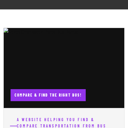
COMPARE & FIND THE RIGHT BUS!
A WEBSITE HELPING YOU FIND &
COMPARE TRANSPORTATION FROM BUS