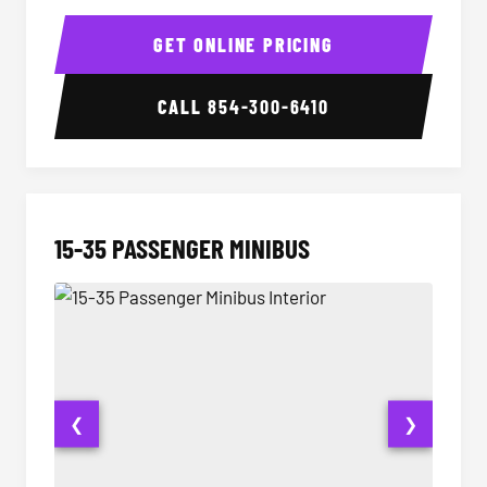
50 Passenger Party Bus Interior
50 Pas
GET ONLINE PRICING
CALL
854-300-6410
15-35 PASSENGER MINIBUS
❮
❯