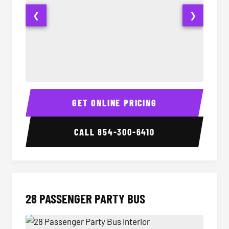
❮
❯
Party Bus Interior
Party B
GET ONLINE PRICING
CALL
854-300-6410
28 PASSENGER PARTY BUS