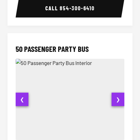
CALL
854-300-6410
50 PASSENGER PARTY BUS
❮
❯