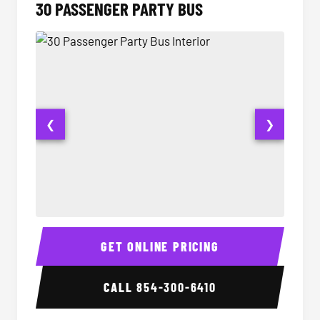
30 PASSENGER PARTY BUS
❮
❯
30 Passenger Party Bus Interior
30 Pas
GET ONLINE PRICING
CALL
854-300-6410