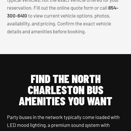
reservation. Fill out the online quote form or call
854-
300-6410
to view current vehicle options, photos,
availability, and pricing. Confirm the exact vehicle
details and amenities before booking.
FIND THE NORTH
CHARLESTON BUS
AMENITIES YOU WANT
Party buses in the network typically come loaded with
LED mood lighting, a premium sound system with