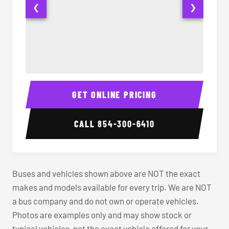
❮
❯
40-56 Passenger Charter Bus Interior
40-56 
GET ONLINE PRICING
CALL
854-300-6410
Buses and vehicles shown above are NOT the exact
makes and models available for every trip. We are NOT
a bus company and do not own or operate vehicles.
Photos are examples only and may show stock or
typical vehicles, not the exact vehicle offered for your