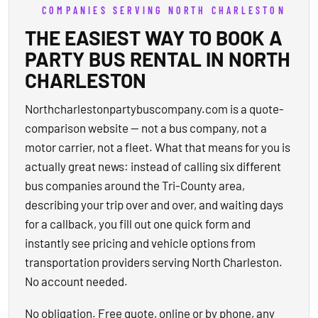
COMPANIES SERVING NORTH CHARLESTON
THE EASIEST WAY TO BOOK A
PARTY BUS RENTAL IN NORTH
CHARLESTON
Northcharlestonpartybuscompany.com is a quote-
comparison website — not a bus company, not a
motor carrier, not a fleet. What that means for you is
actually great news: instead of calling six different
bus companies around the Tri-County area,
describing your trip over and over, and waiting days
for a callback, you fill out one quick form and
instantly see pricing and vehicle options from
transportation providers serving North Charleston.
No account needed.
No obligation. Free quote, online or by phone, any