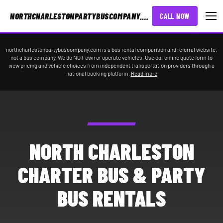
NORTHCHARLESTONPARTYBUSCOMPANY.COM
CALL NOW
northcharlestonpartybuscompany.com is a bus rental comparison and referral website,
not a bus company. We do NOT own or operate vehicles. Use our online quote form to
view pricing and vehicle choices from independent transportation providers through a
national booking platform.
Read more
NORTH CHARLESTON
CHARTER BUS & PARTY
BUS RENTALS