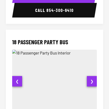
CALL
854-300-6410
18 PASSENGER PARTY BUS
❮
❯