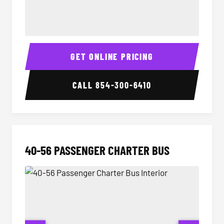
15-35 Passenger Minibus Interior
15-35 
GET ONLINE PRICING
CALL
854-300-6410
40-56 PASSENGER CHARTER BUS