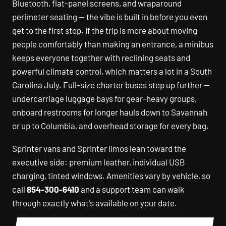
Bluetooth, flat-panel screens, and wraparound
perimeter seating — the vibe is built in before you even
get to the first stop. If the trip is more about moving
people comfortably than making an entrance, a minibus
keeps everyone together with reclining seats and
powerful climate control, which matters a lot in a South
Carolina July. Full-size charter buses step up further —
undercarriage luggage bays for gear-heavy groups,
onboard restrooms for longer hauls down to Savannah
or up to Columbia, and overhead storage for every bag.
Sprinter vans and Sprinter limos lean toward the
executive side: premium leather, individual USB
charging, tinted windows. Amenities vary by vehicle, so
call
854-300-6410
and a support team can walk
through exactly what's available on your date.