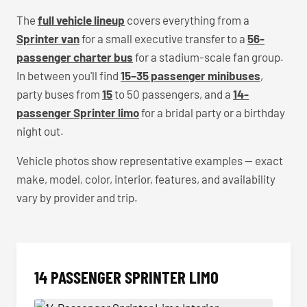
The
full vehicle lineup
covers everything from a
Sprinter van
for a small executive transfer to a
56-
passenger charter bus
for a stadium-scale fan group.
In between you'll find
15–35 passenger minibuses
,
party buses from
15
to 50 passengers, and a
14-
passenger Sprinter limo
for a bridal party or a birthday
night out.
Vehicle photos show representative examples — exact
make, model, color, interior, features, and availability
vary by provider and trip.
14 PASSENGER SPRINTER LIMO