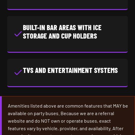
BUILT-IN BAR AREAS WITH ICE
STORAGE AND CUP HOLDERS
TVS AND ENTERTAINMENT SYSTEMS
Amenities listed above are common features that MAY be
available on party buses. Because we are a referral
website and do NOT own or operate buses, exact
features vary by vehicle, provider, and availability. After