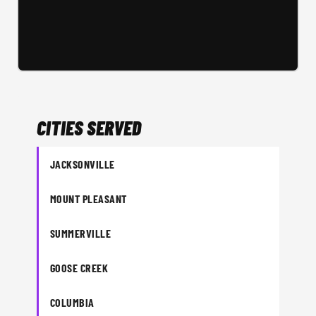
CITIES SERVED
JACKSONVILLE
MOUNT PLEASANT
SUMMERVILLE
GOOSE CREEK
COLUMBIA