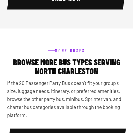
MORE BUSES
BROWSE MORE BUS TYPES SERVING
NORTH CHARLESTON
If the 20 Passenger Party Bus doesn't fit your group's
size, luggage needs, itinerary, or preferred amenities,
browse the other party bus, minibus, Sprinter van, and
charter bus categories available through the booking
platform.