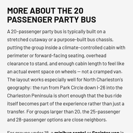
MORE ABOUT THE 20
PASSENGER PARTY BUS
A 20-passenger party bus is typically built on a
stretched cutaway or a purpose-built bus chassis,
putting the group inside a climate-controlled cabin with
perimeter or forward-facing seating, overhead
clearance to stand, and enough cabin length to feel like
an actual event space on wheels — not a cramped van.
The layout works especially well for North Charleston's
geography: the run from Park Circle down I-26 into the
Charleston Peninsula is short enough that the bus ride
itself becomes part of the experience rather than just a
transfer. For groups larger than 20, the 25-passenger
and 28-passenger options are close neighbors.
For groups under 18, a
minibus rental
or
Sprinter van
is