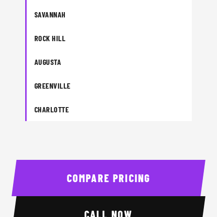
SAVANNAH
ROCK HILL
AUGUSTA
GREENVILLE
CHARLOTTE
COMPARE PRICING
CALL NOW