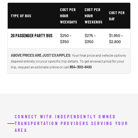
COST PER
COST PER
Typical North Charleston Party Bus Rental Prices
COST PER
TYPE OF BUS
HOUR
HOUR
DAY
WEEKDAYS
WEEKENDS
20 PASSENGER PARTY BUS
$250 –
$275 –
$1,950 –
$350
$350
$2,800
ABOVE PRICES ARE JUST EXAMPLES.
Your final price and vehicle options
depend entirely on your specific trip details. To get an exact price for your
trip, request an estimate online or call
854-300-6410
.
CONNECT WITH INDEPENDENTLY OWNED
TRANSPORTATION PROVIDERS SERVING YOUR
AREA