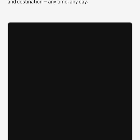
and destination — any time, any day.