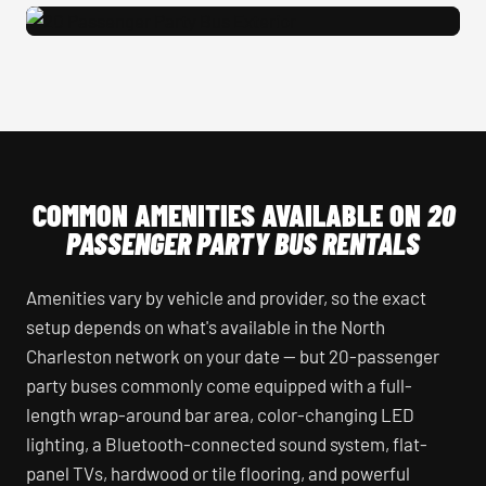
20 Passenger Party Bus Exterior
COMMON AMENITIES AVAILABLE ON
20
PASSENGER PARTY BUS RENTALS
Amenities vary by vehicle and provider, so the exact
setup depends on what's available in the North
Charleston network on your date — but 20-passenger
party buses commonly come equipped with a full-
length wrap-around bar area, color-changing LED
lighting, a Bluetooth-connected sound system, flat-
panel TVs, hardwood or tile flooring, and powerful