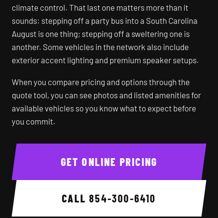
climate control. That last one matters more than it
sounds: stepping off a party bus into a South Carolina
August is one thing; stepping off a sweltering one is
another. Some vehicles in the network also include
exterior accent lighting and premium speaker setups.
When you compare pricing and options through the
quote tool, you can see photos and listed amenities for
available vehicles so you know what to expect before
you commit.
GET ONLINE PRICING
CALL
854-300-6410