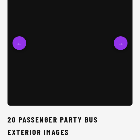
←
→
20 
20 PASSENGER PARTY BUS
EXTERIOR IMAGES