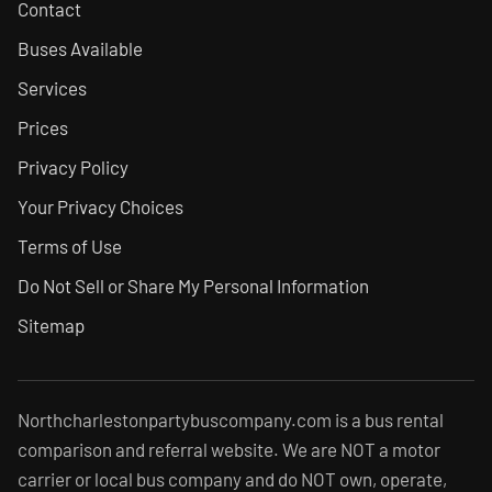
Contact
Buses Available
Services
Prices
Privacy Policy
Your Privacy Choices
Terms of Use
Do Not Sell or Share My Personal Information
Sitemap
Northcharlestonpartybuscompany.com is a bus rental
comparison and referral website. We are NOT a motor
carrier or local bus company and do NOT own, operate,