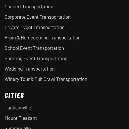
Concert Transportation
Corporate Event Transportation
Private Event Transportation
Prom & Homecoming Transportation
School Event Transportation
Sporting Event Transportation
Wedding Transportation
Winery Tour & Pub Crawl Transportation
CITIES
Jacksonville
Mount Pleasant
Summerville