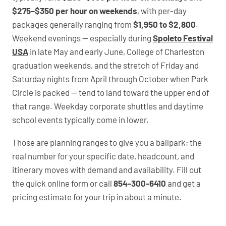
$275–$350 per hour on weekends
, with per-day
packages generally ranging from
$1,950 to $2,800
.
Weekend evenings — especially during
Spoleto Festival
USA
in late May and early June, College of Charleston
graduation weekends, and the stretch of Friday and
Saturday nights from April through October when Park
Circle is packed — tend to land toward the upper end of
that range. Weekday corporate shuttles and daytime
school events typically come in lower.
Those are planning ranges to give you a ballpark; the
real number for your specific date, headcount, and
itinerary moves with demand and availability. Fill out
the quick online form or call
854-300-6410
and get a
pricing estimate for your trip in about a minute.