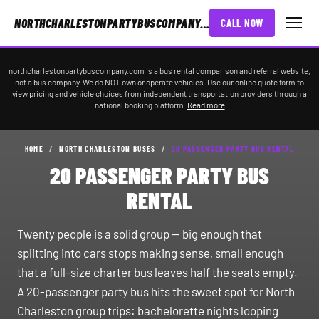
NORTHCHARLESTONPARTYBUSCOMPANY.COM
CALL NOW
northcharlestonpartybuscompany.com is a bus rental comparison and referral website,
not a bus company. We do NOT own or operate vehicles. Use our online quote form to
view pricing and vehicle choices from independent transportation providers through a
national booking platform.
Read more
HOME
/
NORTH CHARLESTON BUSES
/
20 PASSENGER PARTY BUS RENTAL
20 PASSENGER PARTY BUS
RENTAL
Twenty people is a solid group — big enough that
splitting into cars stops making sense, small enough
that a full-size charter bus leaves half the seats empty.
A 20-passenger party bus hits the sweet spot for North
Charleston group trips: bachelorette nights looping