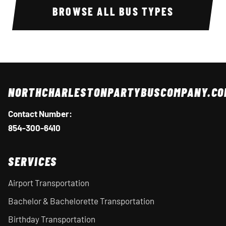
BROWSE ALL BUS TYPES
NORTHCHARLESTONPARTYBUSCOMPANY.CO
Contact Number:
854-300-6410
SERVICES
Airport Transportation
Bachelor & Bachelorette Transportation
Birthday Transportation