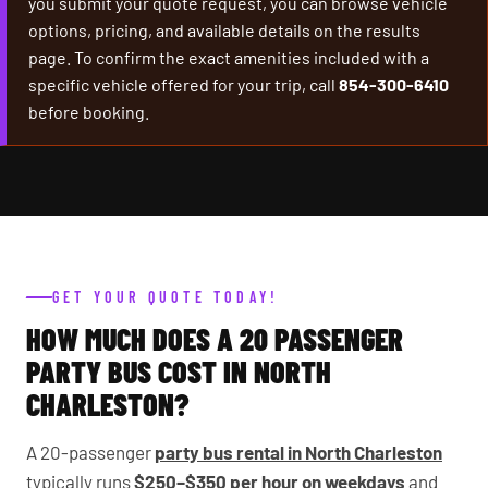
you submit your quote request, you can browse vehicle
options, pricing, and available details on the results
page. To confirm the exact amenities included with a
specific vehicle offered for your trip, call
854-300-6410
before booking.
GET YOUR QUOTE TODAY!
HOW MUCH DOES A 20 PASSENGER
PARTY BUS COST IN NORTH
CHARLESTON?
A 20-passenger
party bus rental in North Charleston
typically runs
$250–$350 per hour on weekdays
and