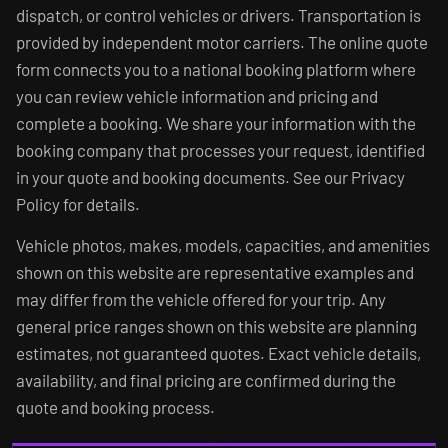
dispatch, or control vehicles or drivers. Transportation is
provided by independent motor carriers. The online quote
form connects you to a national booking platform where
you can review vehicle information and pricing and
complete a booking. We share your information with the
booking company that processes your request, identified
in your quote and booking documents. See our Privacy
Policy for details.
Vehicle photos, makes, models, capacities, and amenities
shown on this website are representative examples and
may differ from the vehicle offered for your trip. Any
general price ranges shown on this website are planning
estimates, not guaranteed quotes. Exact vehicle details,
availability, and final pricing are confirmed during the
quote and booking process.