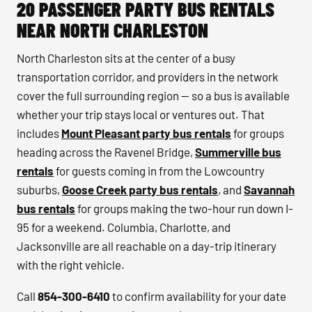
20 PASSENGER PARTY BUS RENTALS
NEAR NORTH CHARLESTON
North Charleston sits at the center of a busy
transportation corridor, and providers in the network
cover the full surrounding region — so a bus is available
whether your trip stays local or ventures out. That
includes
Mount Pleasant party bus rentals
for groups
heading across the Ravenel Bridge,
Summerville bus
rentals
for guests coming in from the Lowcountry
suburbs,
Goose Creek party bus rentals
, and
Savannah
bus rentals
for groups making the two-hour run down I-
95 for a weekend. Columbia, Charlotte, and
Jacksonville are all reachable on a day-trip itinerary
with the right vehicle.
Call
854-300-6410
to confirm availability for your date