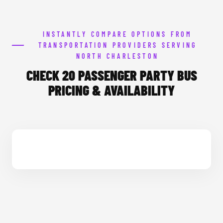
INSTANTLY COMPARE OPTIONS FROM
TRANSPORTATION PROVIDERS SERVING
NORTH CHARLESTON
CHECK 20 PASSENGER PARTY BUS
PRICING & AVAILABILITY