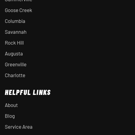
Goose Creek
Columbia
Savannah
Rock Hill
Augusta
Greenville
Charlotte
HELPFUL LINKS
About
Blog
Service Area