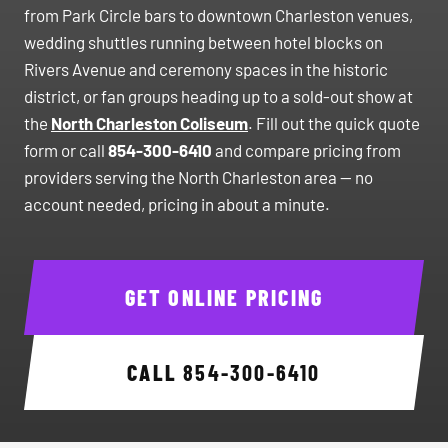
from Park Circle bars to downtown Charleston venues,
wedding shuttles running between hotel blocks on
Rivers Avenue and ceremony spaces in the historic
district, or fan groups heading up to a sold-out show at
the
North Charleston Coliseum
. Fill out the quick quote
form or call
854-300-6410
and compare pricing from
providers serving the North Charleston area — no
account needed, pricing in about a minute.
GET ONLINE PRICING
CALL
854-300-6410