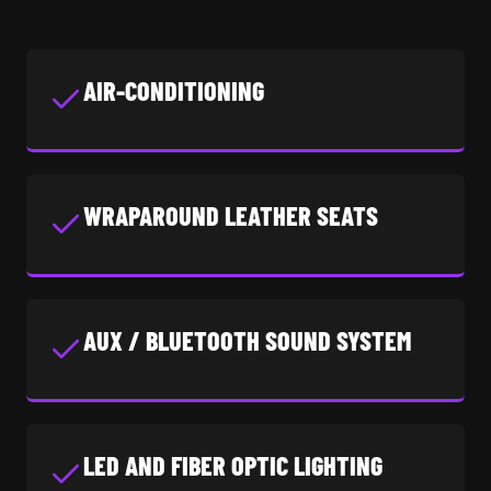
AIR-CONDITIONING
WRAPAROUND LEATHER SEATS
AUX / BLUETOOTH SOUND SYSTEM
LED AND FIBER OPTIC LIGHTING