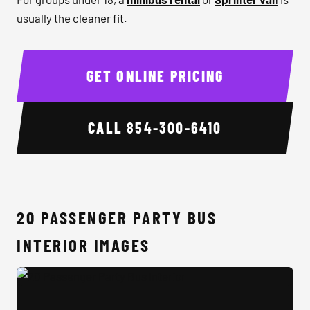
usually the cleaner fit.
GET ONLINE PRICING
CALL
854-300-6410
20 PASSENGER PARTY BUS
INTERIOR IMAGES
20 Passenger Party Bus Interior