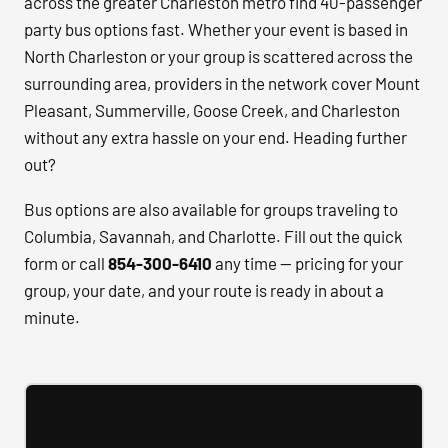
across the greater Charleston metro find 40-passenger
party bus options fast. Whether your event is based in
North Charleston or your group is scattered across the
surrounding area, providers in the network cover Mount
Pleasant, Summerville, Goose Creek, and Charleston
without any extra hassle on your end. Heading further
out?
Bus options are also available for groups traveling to
Columbia, Savannah, and Charlotte. Fill out the quick
form or call
854-300-6410
any time — pricing for your
group, your date, and your route is ready in about a
minute.