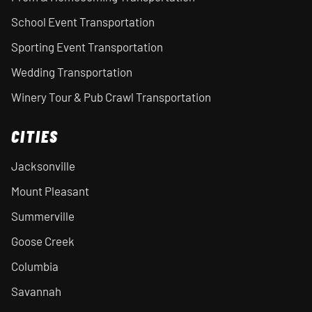
School Event Transportation
Sporting Event Transportation
Wedding Transportation
Winery Tour & Pub Crawl Transportation
CITIES
Jacksonville
Mount Pleasant
Summerville
Goose Creek
Columbia
Savannah