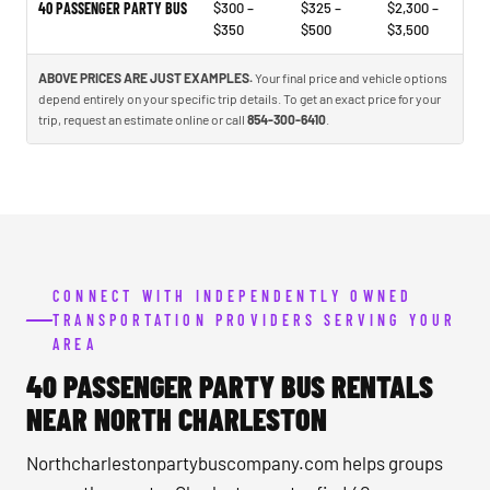
40 PASSENGER PARTY BUS
$300 –
$325 –
$2,300 –
$350
$500
$3,500
ABOVE PRICES ARE JUST EXAMPLES.
Your final price and vehicle options
depend entirely on your specific trip details. To get an exact price for your
trip, request an estimate online or call
854-300-6410
.
CONNECT WITH INDEPENDENTLY OWNED
TRANSPORTATION PROVIDERS SERVING YOUR
AREA
40 PASSENGER PARTY BUS RENTALS
NEAR NORTH CHARLESTON
Northcharlestonpartybuscompany.com helps groups