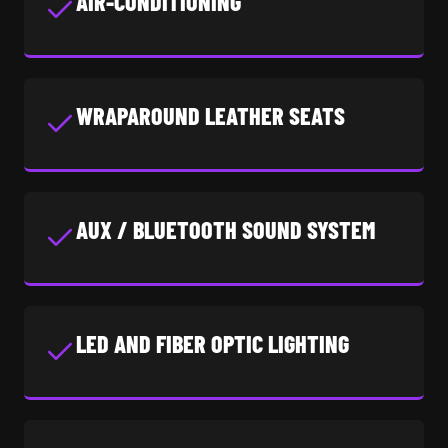
AIR-CONDITIONING
WRAPAROUND LEATHER SEATS
AUX / BLUETOOTH SOUND SYSTEM
LED AND FIBER OPTIC LIGHTING