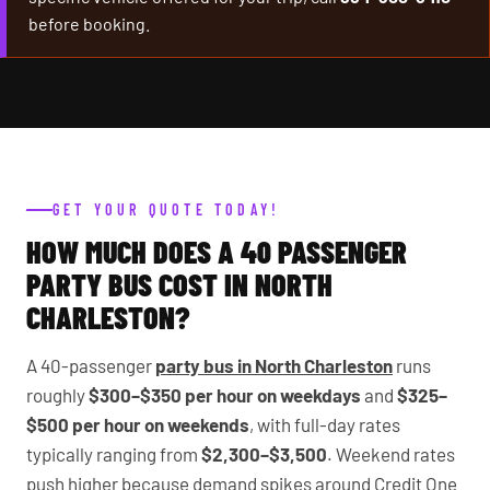
before booking.
GET YOUR QUOTE TODAY!
HOW MUCH DOES A 40 PASSENGER
PARTY BUS COST IN NORTH
CHARLESTON?
A 40-passenger
party bus in North Charleston
runs
roughly
$300–$350 per hour on weekdays
and
$325–
$500 per hour on weekends
, with full-day rates
typically ranging from
$2,300–$3,500
. Weekend rates
push higher because demand spikes around Credit One