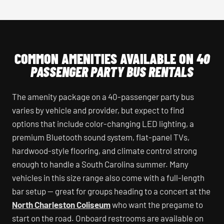
COMMON AMENITIES AVAILABLE ON
40
PASSENGER PARTY BUS RENTALS
The amenity package on a 40-passenger party bus
varies by vehicle and provider, but expect to find
options that include color-changing LED lighting, a
premium Bluetooth sound system, flat-panel TVs,
hardwood-style flooring, and climate control strong
enough to handle a South Carolina summer. Many
vehicles in this size range also come with a full-length
bar setup — great for groups heading to a concert at the
North Charleston Coliseum
who want the pregame to
start on the road. Onboard restrooms are available on