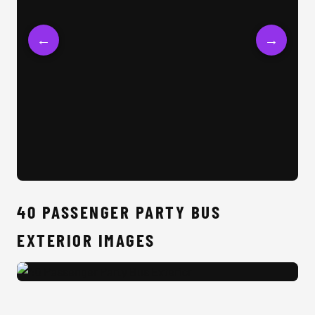
←
→
40 
40 PASSENGER PARTY BUS
EXTERIOR IMAGES
40 Passenger Party Bus Exterior