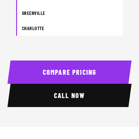
GREENVILLE
CHARLOTTE
COMPARE PRICING
CALL NOW