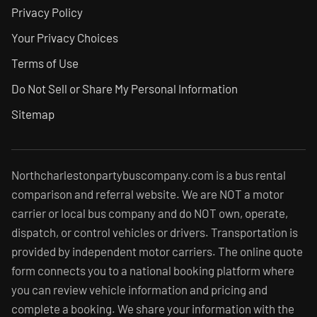
Privacy Policy
Your Privacy Choices
Terms of Use
Do Not Sell or Share My Personal Information
Sitemap
Northcharlestonpartybuscompany.com is a bus rental
comparison and referral website. We are NOT a motor
carrier or local bus company and do NOT own, operate,
dispatch, or control vehicles or drivers. Transportation is
provided by independent motor carriers. The online quote
form connects you to a national booking platform where
you can review vehicle information and pricing and
complete a booking. We share your information with the