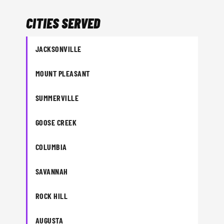
CITIES SERVED
JACKSONVILLE
MOUNT PLEASANT
SUMMERVILLE
GOOSE CREEK
COLUMBIA
SAVANNAH
ROCK HILL
AUGUSTA