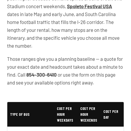
Stadium concert weekends,
Spoleto Festival USA
dates in late May and early June, and South Carolina
home football traffic that fills the I-26 corridor. The
length of your rental, how many stops are on the
itinerary, and the specific vehicle you choose all move
the number.
Those ranges give you a planning baseline — a quote for
your exact date and headcount takes about a minute to
find. Call
854-300-6410
or use the form on this page
and see your available options right away.
COST PER
COST PER
Typical North Charleston Party Bus Rental Prices
COST PER
TYPE OF BUS
HOUR
HOUR
DAY
WEEKDAYS
WEEKENDS