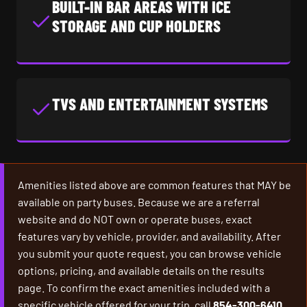
BUILT-IN BAR AREAS WITH ICE
STORAGE AND CUP HOLDERS
TVS AND ENTERTAINMENT SYSTEMS
Amenities listed above are common features that MAY be
available on party buses. Because we are a referral
website and do NOT own or operate buses, exact
features vary by vehicle, provider, and availability. After
you submit your quote request, you can browse vehicle
options, pricing, and available details on the results
page. To confirm the exact amenities included with a
specific vehicle offered for your trip, call
854-300-6410