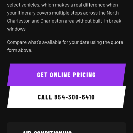
select vehicles, which makes a real difference when
your itinerary covers multiple stops across the North
Charleston and Charleston area without built-in break
windows.
Compare what's available for your date using the quote
form above.
GET ONLINE PRICING
CALL
854-300-6410