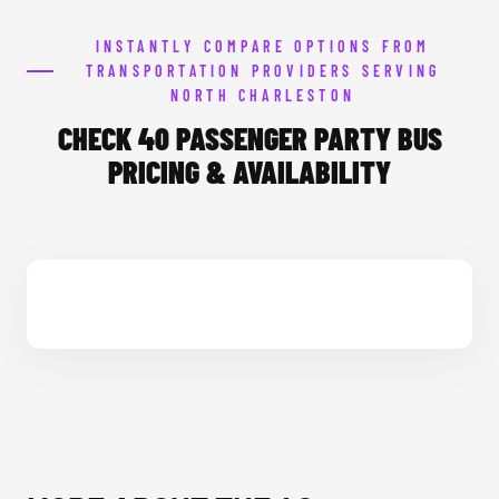
INSTANTLY COMPARE OPTIONS FROM
TRANSPORTATION PROVIDERS SERVING
NORTH CHARLESTON
CHECK 40 PASSENGER PARTY BUS
PRICING & AVAILABILITY