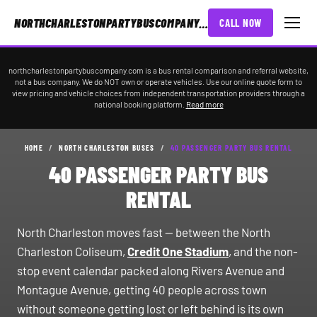
NORTHCHARLESTONPARTYBUSCOMPANY.COM
CALL NOW
northcharlestonpartybuscompany.com is a bus rental comparison and referral website,
not a bus company. We do NOT own or operate vehicles. Use our online quote form to
view pricing and vehicle choices from independent transportation providers through a
national booking platform.
Read more
HOME
/
NORTH CHARLESTON BUSES
/
40 PASSENGER PARTY BUS RENTAL
40 PASSENGER PARTY BUS
RENTAL
North Charleston moves fast — between the North
Charleston Coliseum,
Credit One Stadium
, and the non-
stop event calendar packed along Rivers Avenue and
Montague Avenue, getting 40 people across town
without someone getting lost or left behind is its own