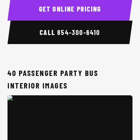
GET ONLINE PRICING
CALL
854-300-6410
40 PASSENGER PARTY BUS
INTERIOR IMAGES
40 Passenger Party Bus Interior