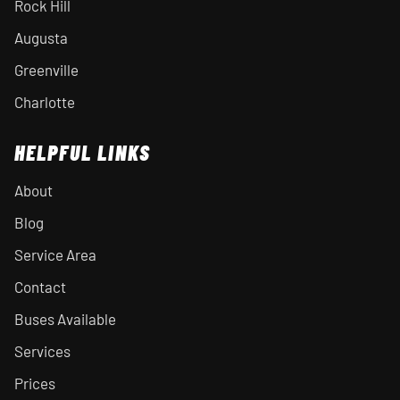
Rock Hill
Augusta
Greenville
Charlotte
HELPFUL LINKS
About
Blog
Service Area
Contact
Buses Available
Services
Prices