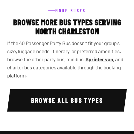
MORE BUSES
BROWSE MORE BUS TYPES SERVING
NORTH CHARLESTON
If the 40 Passenger Party Bus doesn't fit your group's
size, luggage needs, itinerary, or preferred amenities,
browse the other party bus, minibus,
Sprinter van
, and
charter bus categories available through the booking
platform.
BROWSE ALL BUS TYPES