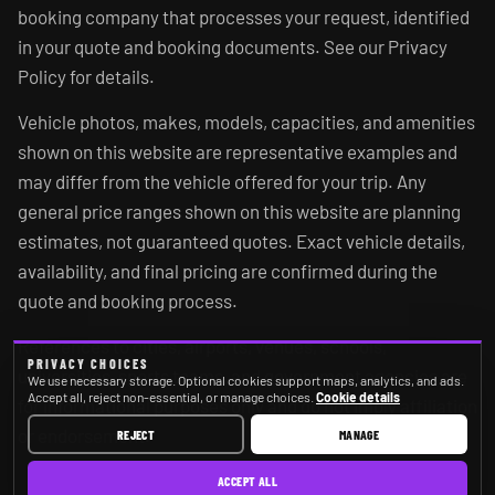
booking company that processes your request, identified
in your quote and booking documents. See our Privacy
Policy for details.
Vehicle photos, makes, models, capacities, and amenities
shown on this website are representative examples and
may differ from the vehicle offered for your trip. Any
general price ranges shown on this website are planning
estimates, not guaranteed quotes. Exact vehicle details,
availability, and final pricing are confirmed during the
quote and booking process.
References to cities, airports, venues, schools,
PRIVACY CHOICES
universities, sports teams, and government agencies are
We use necessary storage. Optional cookies support maps, analytics, and ads.
Accept all, reject non-essential, or manage choices.
Cookie details
for informational purposes only and do not imply affiliation
or endorsement.
REJECT
MANAGE
ACCEPT ALL