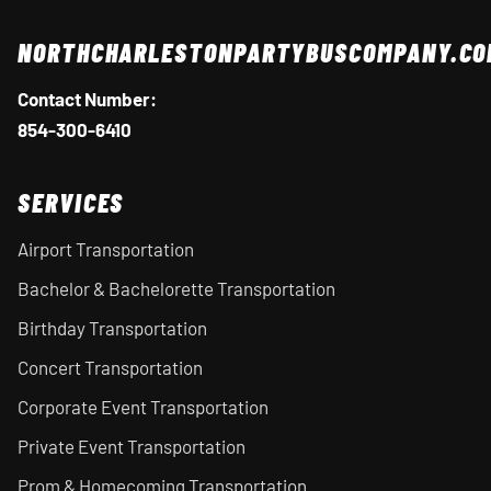
NORTHCHARLESTONPARTYBUSCOMPANY.CO
Contact Number:
854-300-6410
SERVICES
Airport Transportation
Bachelor & Bachelorette Transportation
Birthday Transportation
Concert Transportation
Corporate Event Transportation
Private Event Transportation
Prom & Homecoming Transportation