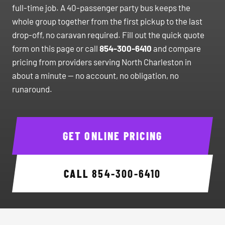
full-time job. A 40-passenger party bus keeps the
whole group together from the first pickup to the last
drop-off, no caravan required. Fill out the quick quote
form on this page or call
854-300-6410
and compare
pricing from providers serving North Charleston in
about a minute — no account, no obligation, no
runaround.
GET ONLINE PRICING
CALL
854-300-6410