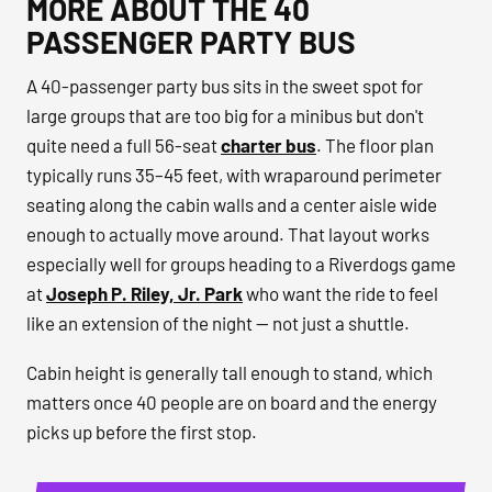
MORE ABOUT THE 40
PASSENGER PARTY BUS
A 40-passenger party bus sits in the sweet spot for
large groups that are too big for a minibus but don't
quite need a full 56-seat
charter bus
. The floor plan
typically runs 35–45 feet, with wraparound perimeter
seating along the cabin walls and a center aisle wide
enough to actually move around. That layout works
especially well for groups heading to a Riverdogs game
at
Joseph P. Riley, Jr. Park
who want the ride to feel
like an extension of the night — not just a shuttle.
Cabin height is generally tall enough to stand, which
matters once 40 people are on board and the energy
picks up before the first stop.